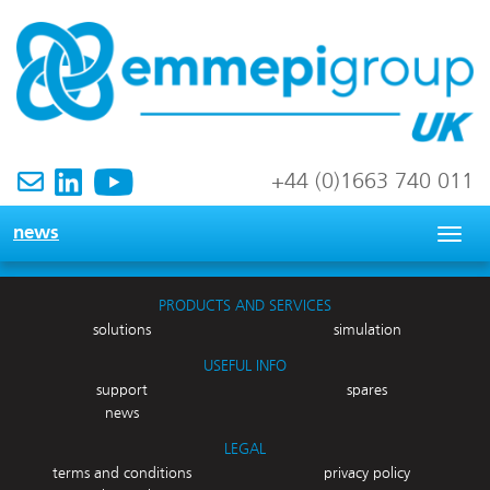
+44 (0)1663 740 011
news
Togg
navig
PRODUCTS AND SERVICES
solutions
simulation
USEFUL INFO
support
spares
news
LEGAL
terms and conditions
privacy policy