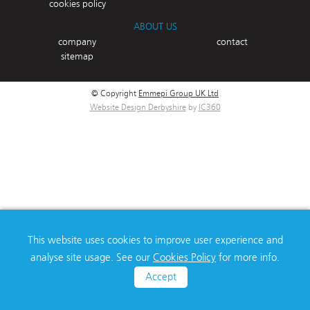
cookies policy
ABOUT US
company
contact
sitemap
© Copyright
Emmepi Group UK Ltd
Website Design Derbyshire
by
IC360
This website uses cookies to improve user experience and
analyse site usage. See our
Cookies Policy
for more info.
Accept