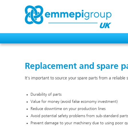
Replacement and spare p
It’s important to source your spare parts from a reliable
Durability of parts
Value for money (avoid false economy investment)
Reduce downtime on your production lines
Avoid potential safety problems from sub-standard part
Prevent damage to your machinery due to using poor qua