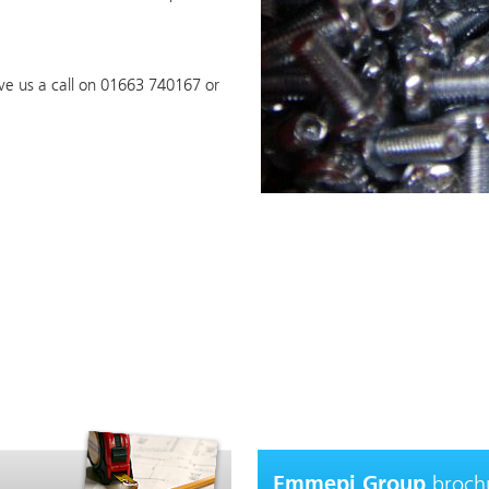
ive us a call on 01663 740167 or
broch
Emmepi Group