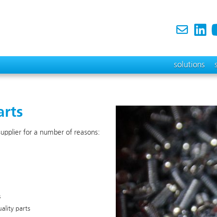
solutions
arts
 supplier for a number of reasons:
s
lity parts