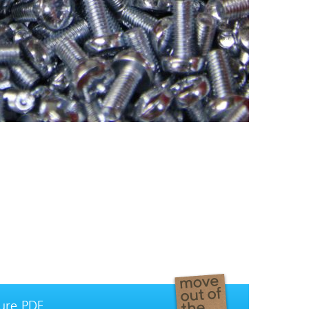
ure PDF