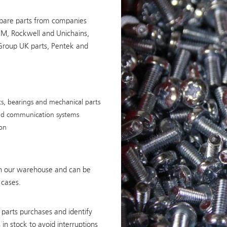
pare parts from companies
FM, Rockwell and Unichains,
Group UK parts, Pentek and
, bearings and mechanical parts
 and communication systems
ion
 in our warehouse and can be
 cases.
parts purchases and identify
in stock to avoid interruptions