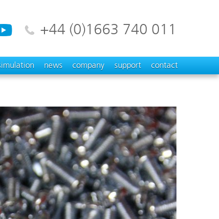
+44 (0)1663 740 011
simulation
news
company
support
contact