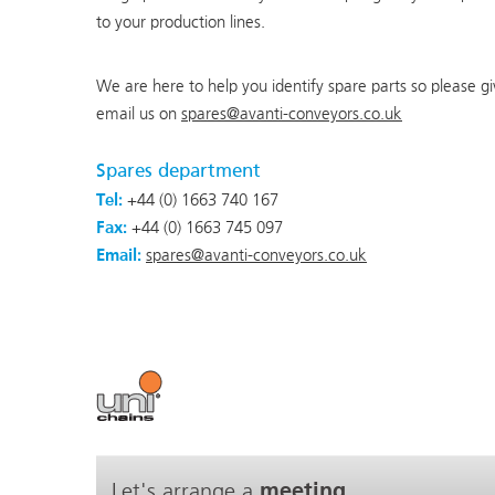
to your production lines.
We are here to help you identify spare parts so please g
email us on
spares@avanti-conveyors.co.uk
Spares department
Tel:
+44 (0) 1663 740 167
Fax:
+44 (0) 1663 745 097
Email:
spares@avanti-conveyors.co.uk
Let's arrange a
meeting