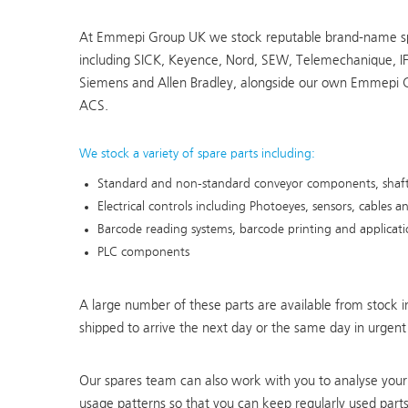
At Emmepi Group UK we stock reputable brand-name s
including SICK, Keyence, Nord, SEW, Telemechanique, I
Siemens and Allen Bradley, alongside our own Emmepi 
ACS.
We stock a variety of spare parts including:
Standard and non-standard conveyor components, shafts
Electrical controls including Photoeyes, sensors, cables
Barcode reading systems, barcode printing and applicat
PLC components
A large number of these parts are available from stock
shipped to arrive the next day or the same day in urgent
Our spares team can also work with you to analyse your 
usage patterns so that you can keep regularly used parts 