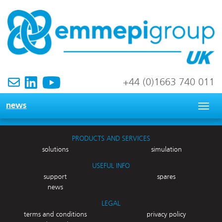
+44 (0)1663 740 011
news
Togg
navig
PRODUCTS AND SERVICES
solutions
simulation
USEFUL INFO
support
spares
news
LEGAL
terms and conditions
privacy policy