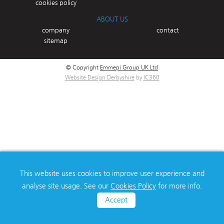
cookies policy
ABOUT US
company
contact
sitemap
© Copyright
Emmepi Group UK Ltd
Website Design Derbyshire
by
IC360
This website uses cookies to improve user experience and
analyse site usage. See our
Cookies Policy
for more info.
Accept