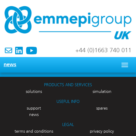
+44 (0)1663 740 011
news
Togg
navig
PRODUCTS AND SERVICES
solutions
simulation
USEFUL INFO
support
spares
news
LEGAL
terms and conditions
privacy policy