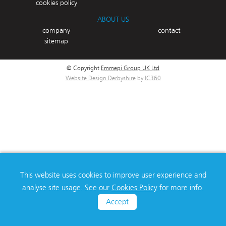
cookies policy
ABOUT US
company
contact
sitemap
© Copyright
Emmepi Group UK Ltd
Website Design Derbyshire
by
IC360
This website uses cookies to improve user experience and
analyse site usage. See our
Cookies Policy
for more info.
Accept