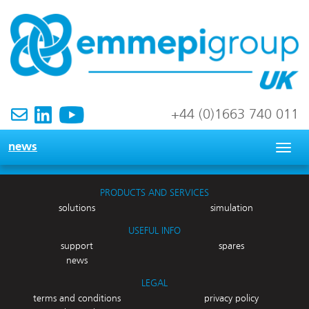
+44 (0)1663 740 011
news
Togg
navig
PRODUCTS AND SERVICES
solutions
simulation
USEFUL INFO
support
spares
news
LEGAL
terms and conditions
privacy policy