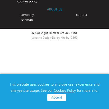
cookies policy
ABOUT US
company
contact
sitemap
© Copyright
Emmepi Group UK Ltd
Website Design Derbyshire
by
IC360
This website uses cookies to improve user experience and
analyse site usage. See our
Cookies Policy
for more info.
Accept